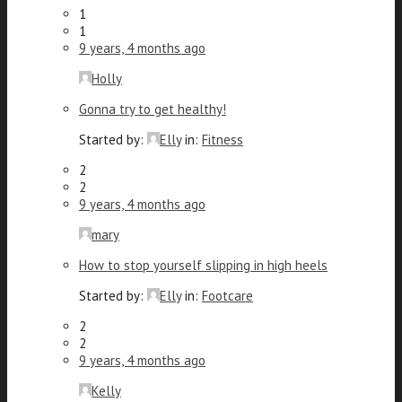
1
1
9 years, 4 months ago
Holly
Gonna try to get healthy!
Started by:
Elly
in:
Fitness
2
2
9 years, 4 months ago
mary
How to stop yourself slipping in high heels
Started by:
Elly
in:
Footcare
2
2
9 years, 4 months ago
Kelly