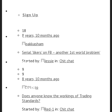
Elly
Anxiety/stress share
Beauty and Styling
Sign Up
Started by:
DiNozzo
in:
Chit chat
14
18
8 years, 10 months ago
Fitness
pakkasham
Serial 'likers' on FB – another 1st world 'problem'
Started by:
Jessie
in:
Chit chat
Footcare
9
9
8 years, 10 months ago
Get in touch
DiNozzo
Does anyone know the workings of Trading
Standards?
Started by:
Red-1
in:
Chit chat