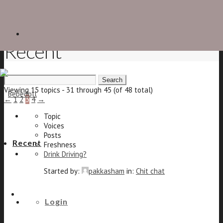
Recent
Search
for:
Viewing 15 topics - 31 through 45 (of 48 total)
←
1
2
3
4
→
Topic
Voices
Posts
Recent
Freshness
Drink Driving?
Started by:
pakkasham
in:
Chit chat
22
The shoe forum
25
Login
8 years, 10 months ago