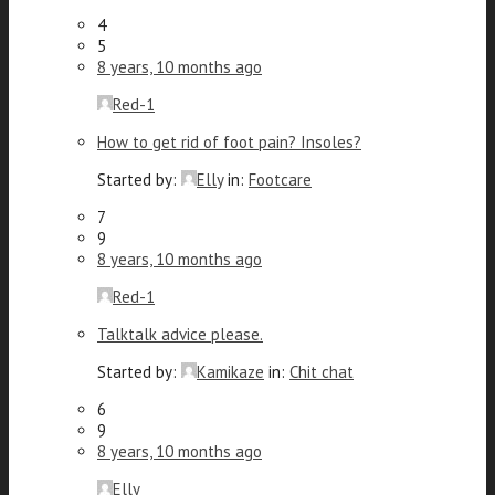
4
5
8 years, 10 months ago
Red-1
How to get rid of foot pain? Insoles?
Started by:
Elly
in:
Footcare
7
9
8 years, 10 months ago
Red-1
Talktalk advice please.
Started by:
Kamikaze
in:
Chit chat
6
9
8 years, 10 months ago
Elly