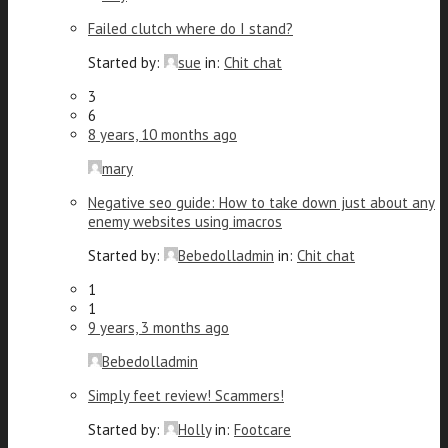
Failed clutch where do I stand?
Started by:
sue
in:
Chit chat
3
6
8 years, 10 months ago
mary
Negative seo guide: How to take down just about any
enemy websites using imacros
Started by:
Bebedolladmin
in:
Chit chat
1
1
9 years, 3 months ago
Bebedolladmin
Simply feet review! Scammers!
Started by:
Holly
in:
Footcare