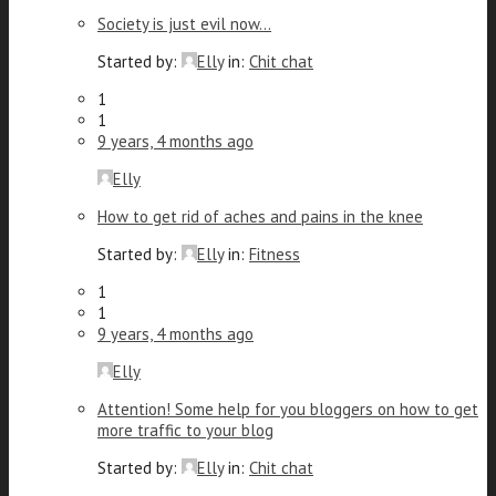
Society is just evil now…
Started by:
Elly
in:
Chit chat
1
1
9 years, 4 months ago
Elly
How to get rid of aches and pains in the knee
Started by:
Elly
in:
Fitness
1
1
9 years, 4 months ago
Elly
Attention! Some help for you bloggers on how to get
more traffic to your blog
Started by:
Elly
in:
Chit chat