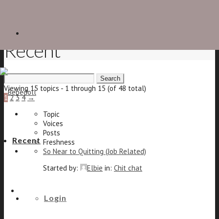
Recent
Search
for:
Viewing 15 topics - 1 through 15 (of 48 total)
1
2
3
4
→
Topic
Voices
Posts
Recent
Freshness
So Near to Quitting (Job Related)
Started by:
Elbie
in:
Chit chat
6
The shoe forum
10
Login
8 years, 1 month ago