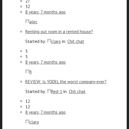
27
32
8 years, 7 months ago
alec
Renting out room in a rented house?
Started by:
claro
in:
Chit chat
5
5
8 years, 7 months ago
fi
REVIEW: Is YODEL the worst company ever?
Started by:
Red-1
in:
Chit chat
12
12
8 years, 7 months ago
claro