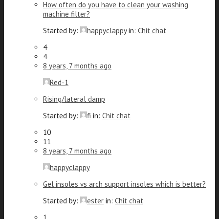
How often do you have to clean your washing
machine filter?
Started by:
happyclappy
in:
Chit chat
4
4
8 years, 7 months ago
Red-1
Rising/lateral damp
Started by:
fi
in:
Chit chat
10
11
8 years, 7 months ago
happyclappy
Gel insoles vs arch support insoles which is better?
Started by:
ester
in:
Chit chat
1