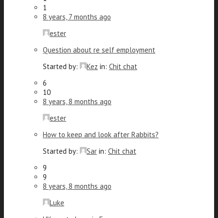
1
8 years, 7 months ago
ester
Question about re self employment
Started by:
Kez
in:
Chit chat
6
10
8 years, 8 months ago
ester
How to keep and look after Rabbits?
Started by:
Sar
in:
Chit chat
9
9
8 years, 8 months ago
Luke