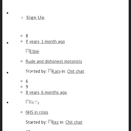
Elbie
Trouble quitting the drink
Beauty and Styling
Sign Up
Started by:
PeterJ
in:
Chit chat
6
8
8 years, 1 month ago
Fitness
Elbie
Rude and dishonest motorists
Started by:
Katy
in:
Chit chat
Footcare
6
9
8 years, 6 months ago
Get in touch
Kelly
NHS in crisis
Started by:
Kez
in:
Chit chat