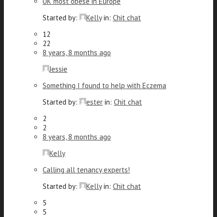
UK most obese in Europe
Started by:
Kelly
in:
Chit chat
12
22
8 years, 8 months ago
Jessie
Something I found to help with Eczema
Started by:
ester
in:
Chit chat
2
2
8 years, 8 months ago
Kelly
Calling all tenancy experts!
Started by:
Kelly
in:
Chit chat
5
5