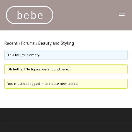
Recent
›
Forums
›
Beauty and Styling
This forum is empty.
Oh bother! No topics were found here!
You must be logged in to create new topics.