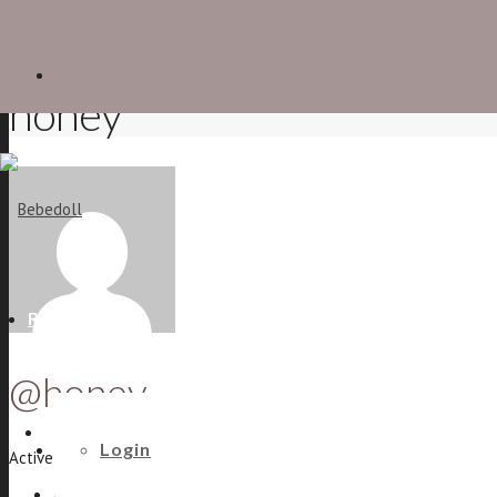
honey
Recent
@honey
The shoe forum
Login
Active 8 years, 6 months ago
Activity