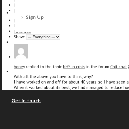
Profile
Forums
Beauty and Styling
Sign Up
Personal
Mentions
Favorites
Show:
Fitness
honey
replied to the topic
NHS in crisis
in the forum
Chit chat
Footcare
With all the above you have to think, why?
I have worked on and off for about 40 years, so I have seen 
When it worked about its best, we had managed to reduce hos
Get in touch