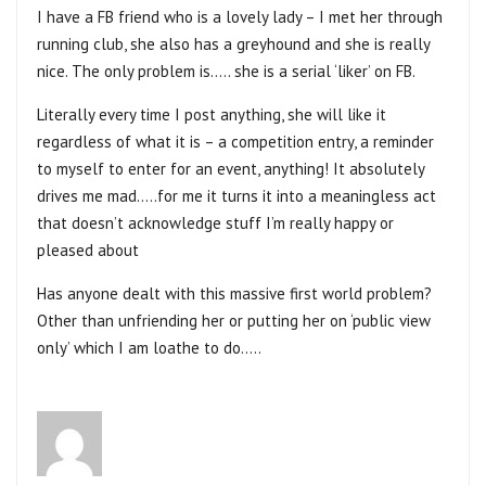
I have a FB friend who is a lovely lady – I met her through
running club, she also has a greyhound and she is really
nice. The only problem is….. she is a serial ‘liker’ on FB.
Literally every time I post anything, she will like it
regardless of what it is – a competition entry, a reminder
to myself to enter for an event, anything! It absolutely
drives me mad…..for me it turns it into a meaningless act
that doesn’t acknowledge stuff I’m really happy or
pleased about
Has anyone dealt with this massive first world problem?
Other than unfriending her or putting her on ‘public view
only’ which I am loathe to do…..