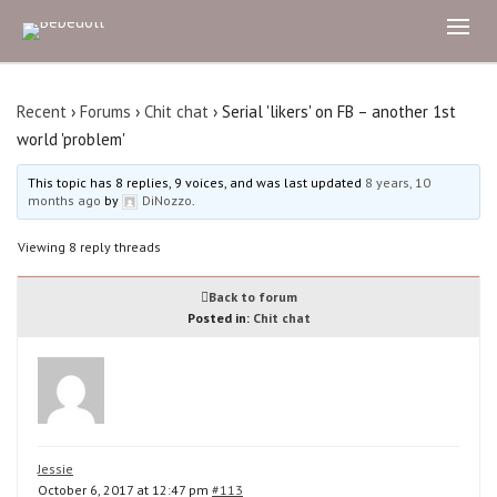
Recent
›
Forums
›
Chit chat
›
Serial 'likers' on FB – another 1st
world 'problem'
This topic has 8 replies, 9 voices, and was last updated
8 years, 10
months ago
by
DiNozzo
.
Viewing 8 reply threads
Back to forum
Posted in:
Chit chat
Jessie
October 6, 2017 at 12:47 pm
#113