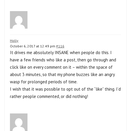
Holly
October 6, 2017 at 12:49 pm
#116
It drives me absolutely INSANE when people do this. I
have a few friends who like a post, then go through and
click like on every comment on it – within the space of
about 3 minutes, so that my phone buzzes like an angry
wasp for prolonged periods of time.
I wish that it was possible to opt out of the “like” thing. I’d
rather people commented, or did nothing!