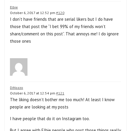
Elbie
October 6, 2017 at 12:52 pm
#120
I don’t have friends that are serial likers but I do have
those that post the “I bet 99% of my friends won’t
share/comment on this post”. That annoys me! I do ignore
those ones
DiNozzo
October 6, 2017 at 12:54 pm
#121
The liking doesn’t bother me too much! At least I know
people are looking at my posts
I have people that do it on Instagram too.
But I agree with Elbie people who post those things really