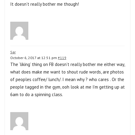
It doesn’t really bother me though!
Sar
October 6, 2017 at 12:51 pm
#119
The ‘liking’ thing on FB doesn’t really bother me either way,
what does make me want to shout rude words, are photos
of peoples coffee/ lunch/. I mean why ? who cares . Or the
people tagged in the gym, ooh look at me I’m getting up at
6am to do a spinning class.