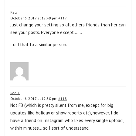
Katy
October 6, 2017 at 12:49 pm
#117
Just change your setting so all others friends than her can
see your posts. Everyone except…….
I did that to a similar person.
Red-1
October 6, 2017 at 12:50 pm
#118
Not FB (which is pretty silent from me, except for big
updates like holiday or show reports etc), however, I do
have a friend on Instagram who likes every single upload,
within minutes… so I sort of understand.