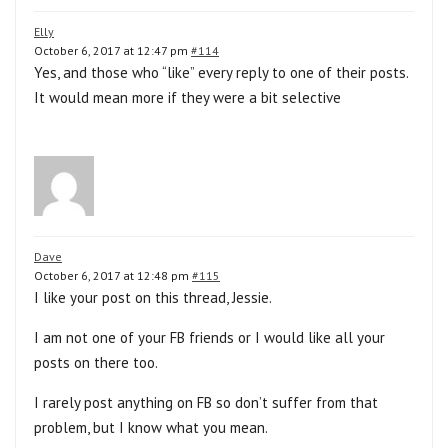
Elly
October 6, 2017 at 12:47 pm
#114
Yes, and those who “like” every reply to one of their posts.
It would mean more if they were a bit selective
Dave
October 6, 2017 at 12:48 pm
#115
I like your post on this thread, Jessie.
I am not one of your FB friends or I would like all your
posts on there too.
I rarely post anything on FB so don’t suffer from that
problem, but I know what you mean.