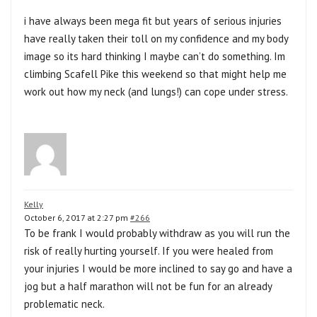
i have always been mega fit but years of serious injuries
have really taken their toll on my confidence and my body
image so its hard thinking I maybe can’t do something. Im
climbing Scafell Pike this weekend so that might help me
work out how my neck (and lungs!) can cope under stress.
Kelly
October 6, 2017 at 2:27 pm
#266
To be frank I would probably withdraw as you will run the
risk of really hurting yourself. If you were healed from
your injuries I would be more inclined to say go and have a
jog but a half marathon will not be fun for an already
problematic neck.