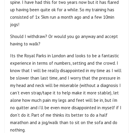
spine. I have had this for two years now but it has flared
up having been quite ok for a while. So my training has
consisted of 1x 5km run a month ago and a few 10min
jogs!
Should I withdraw? Or would you go anyway and accept
having to walk?
Its the Royal Parks in London and looks to be a fantastic
experience in terms of numbers, setting and the crowd. I
know that I will be really disappointed in my time as I will
be slower than last time, and I worry that the pressure in
my head and neck will be miserable (without a diagnosis I
can’t even strap/tape it to help make it more stable), let
alone how much pain my legs and feet will be in, but i’m
no quitter and i’ll be even more disappointed in myself if I
don’t do it. Part of me thinks its better to do a half
marathon and a jog/walk than to sit on the sofa and do
nothing.