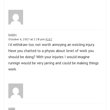
bobby
October 6, 2017 at 2:28 pm
#267
i’d withdraw too. not worth annoying an existing injury.
Have you chatted to a physio about level of work you
should be doing? With your injuries I would imagine
runnign would be very jarring and could be making things
work.
ester