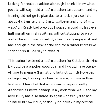
Looking for realistic advice, although I think I know what
people will say! I did a half marathon last autumn and my
training did not go to plan due to a neck injury, so I did
about 4 x 5km runs, one 9 mile walk/run and one 14 mile
walk/run. Really bad prep but I jogged around my first ever
half marathon in 2hrs 39mins without stopping to walk
and although it was incredibly slow I really enjoyed it and
had enough in the tank at the end for a rather impressive
sprint finish, if I do say so myself!
This spring I entered a half marathon for October, thinking
it would be a another good goal and I would have plenty
of time to prepare (I am strong but not CV fit!). However,
yet again my training has been an issue, but worse than
last year. I have battled an abdominal injury (finally
diagnosed as nerve damage in my abdominal wall) and my
neck injury has also flared up again – possibly disc and
spinal fluid flow issue, basically instability in my cervical