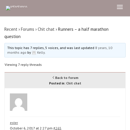
Recent
›
Forums
›
Chit chat
›
Runners – a half marathon
question
This topic has 7 replies, 5 voices, and was last updated
8 years, 10
months ago
by
Kelly
.
Viewing 7 reply threads
Back to forum
Posted in:
Chit chat
ester
October 6, 2017 at 2:27 pm
#265