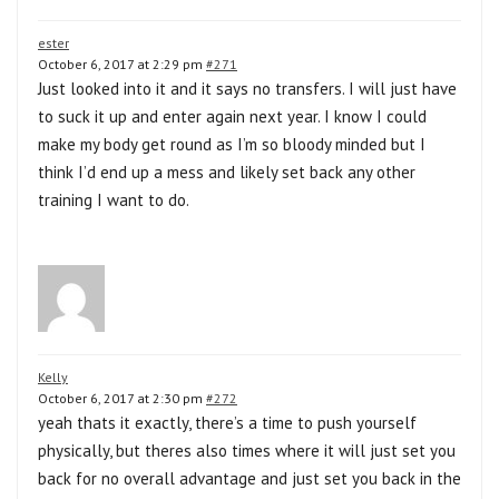
ester
October 6, 2017 at 2:29 pm
#271
Just looked into it and it says no transfers. I will just have
to suck it up and enter again next year. I know I could
make my body get round as I’m so bloody minded but I
think I’d end up a mess and likely set back any other
training I want to do.
Kelly
October 6, 2017 at 2:30 pm
#272
yeah thats it exactly, there’s a time to push yourself
physically, but theres also times where it will just set you
back for no overall advantage and just set you back in the