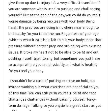
give them up due to injury. It’s a very difficult transition if
you are someone who is used to pushing and challenging
yourself. But at the end of the day, you could do yourself
worse damage by being reckless with your body. Being
harsh, the prep you are doing is nowhere near enough to
be healthy for you to do the run. Regardless of your ego
(which is what it is) it isn’t fair to put your body under that
pressure without correct prep and strugglng with existing
issues. It broke my heart not to be able to be fit and out
pushing myself triathloning, but sometimes you just have
to accept where you are physically and what is healthy
for you and your body.
It shouldn’t be a case of putting exercise on hold, but
instead working out what exercises are beneficial to you
at this time. You can still push yourself, be fit and face
challenges challenges without causing yourself long-
term damage. Talking to you physio is a great start as you