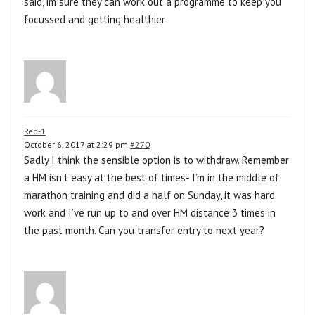
said, im sure they can work out a programme to keep you
focussed and getting healthier
Red-1
October 6, 2017 at 2:29 pm
#270
Sadly I think the sensible option is to withdraw. Remember
a HM isn’t easy at the best of times- I’m in the middle of
marathon training and did a half on Sunday, it was hard
work and I’ve run up to and over HM distance 3 times in
the past month. Can you transfer entry to next year?