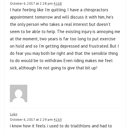
October 6, 2017 at 2:28 pm
#268
I hate feeling like I’m quitting. I have a chiropractors
appointment tomorrow and will discuss it with him, he’s
the only person who takes a real interest but doesn’t
seem to be able to help. The existing injury is annoying me
at the moment, two years is far too long to put exercise
on hold and so I’m getting depressed and frustrated. But I
do fear you may both be right and that the sensible thing
to do would be to withdraw. Even riding makes me feel
sick, although I’m not going to give that bit up!
Luke
October 6, 2017 at 2:29 pm
#269
i know how it feels. i used to do trialthlons and had to