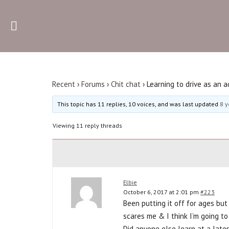
Recent
The sh
Recent
›
Forums
›
Chit chat
›
Learning to drive as an a
This topic has 11 replies, 10 voices, and was last updated
8 y
Viewing 11 reply threads
Elbie
October 6, 2017 at 2:01 pm
#223
Been putting it off for ages but
scares me & I think I’m going to
Did anyone else learn at a late