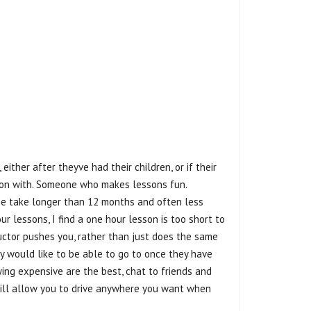
 either after theyve had their children, or if their
et on with. Someone who makes lessons fun.
yone take longer than 12 months and often less
ur lessons, I find a one hour lesson is too short to
ructor pushes you, rather than just does the same
ey would like to be able to go to once they have
ying expensive are the best, chat to friends and
t will allow you to drive anywhere you want when