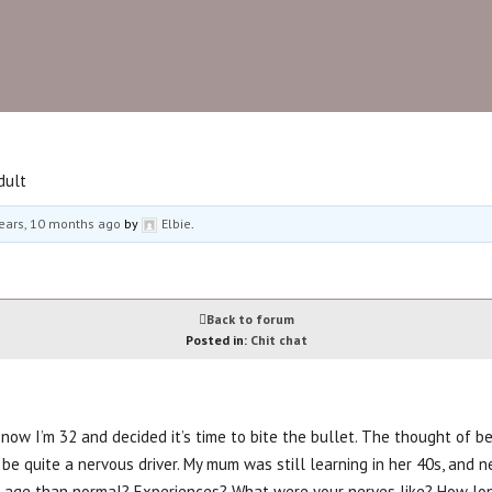
oe forum
Beauty and Styling
Fitness
Footcar
dult
ears, 10 months ago
by
Elbie
.
Back to forum
Posted in:
Chit chat
 now I’m 32 and decided it’s time to bite the bullet. The thought of be
 be quite a nervous driver. My mum was still learning in her 40s, and 
r age than normal? Experiences? What were your nerves like? How long