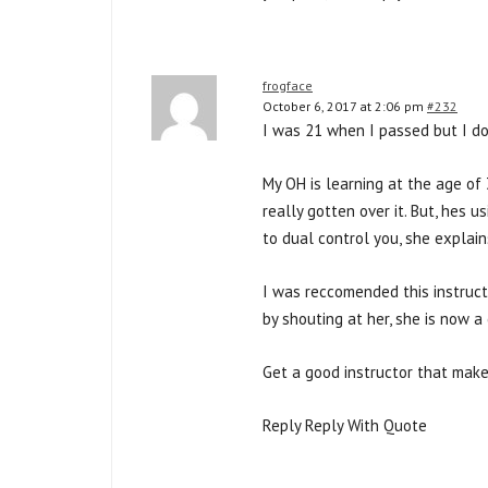
frogface
October 6, 2017 at 2:06 pm
#232
I was 21 when I passed but I do
My OH is learning at the age of 
really gotten over it. But, hes u
to dual control you, she explain
I was reccomended this instruct
by shouting at her, she is now a 
Get a good instructor that make
Reply Reply With Quote