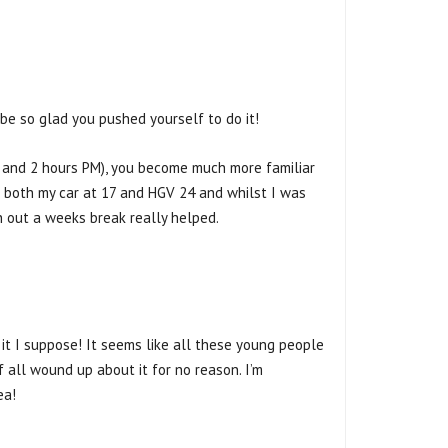
be so glad you pushed yourself to do it!
AM and 2 hours PM), you become much more familiar
or both my car at 17 and HGV 24 and whilst I was
th out a weeks break really helped.
h it I suppose! It seems like all these young people
f all wound up about it for no reason. I’m
ea!