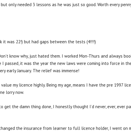
ne but only needed 3 lessons as he was just so good. Worth every penn
nk it was 22!) but had gaps between the tests (4!!!!)
Don’t know why, just hated them. I worked Mon-Thurs and always booke
 I passed, it was the year the new laws were coming into force in the
ry early January. The relief was immense!
value my licence highly. Being my age, means I have the pre 1997 lice
ne lorry now.
to get the damn thing done, I honestly thought I’d never, ever, ever p
hanged the insurance from learner to full licence holder, I went on m