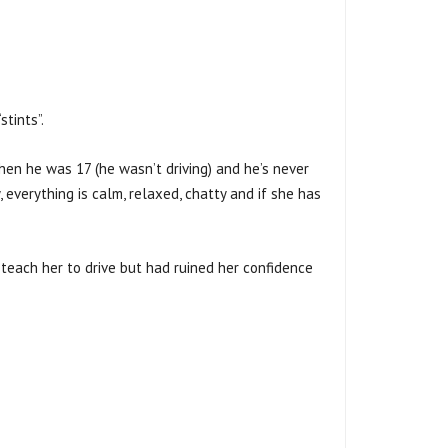
tints”.
when he was 17 (he wasn’t driving) and he’s never
, everything is calm, relaxed, chatty and if she has
 teach her to drive but had ruined her confidence