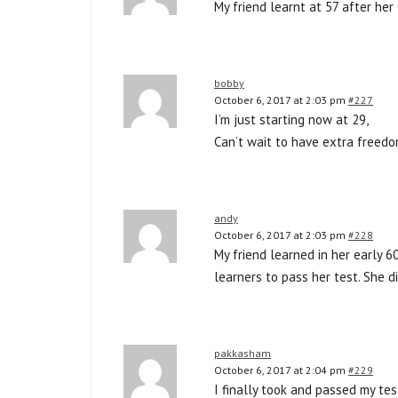
My friend learnt at 57 after her
bobby
October 6, 2017 at 2:03 pm
#227
I’m just starting now at 29,
Can’t wait to have extra freedo
andy
October 6, 2017 at 2:03 pm
#228
My friend learned in her early 6
learners to pass her test. She d
pakkasham
October 6, 2017 at 2:04 pm
#229
I finally took and passed my tes