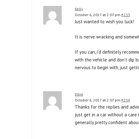
Kelly
October 6, 2017 at 2:07 pm
#233
Just wanted to wish you luck!
It is nerve wracking and somewh
If you can, i’d definitely reco
with the vehicle and don’t dip b
nervous to begin with, just gett
Elbie
October 6, 2017 at 2:07 pm
#234
Thanks for the replies and advic
just get in a car without a care
generally pretty confident about