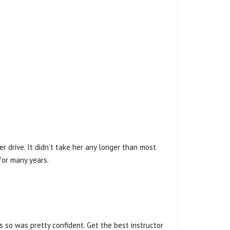
r drive. It didn’t take her any longer than most
for many years.
rs so was pretty confident. Get the best instructor