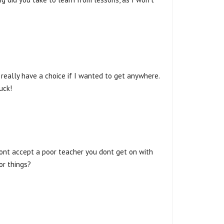
t really have a choice if I wanted to get anywhere.
uck!
Dont accept a poor teacher you dont get on with
or things?