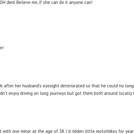
 OH died. Believe me, if she can do it anyone can!
m!
0s after her husband’s eyesight deteriorated so that he could no longe
idn’t enjoy driving on long journeys but got them both around locally 
t with one minor at the age of 38. I’d ridden little motorbikes for yea