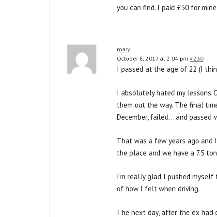
you can find. I paid £30 for mi
mary
October 6, 2017 at 2:04 pm
#230
I passed at the age of 22 (I thi
I absolutely hated my lessons. 
them out the way. The final time
December, failed….and passed ve
That was a few years ago and I 
the place and we have a 7.5 ton
I’m really glad I pushed myself 
of how I felt when driving.
The next day, after the ex had c