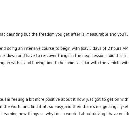
at daunting but the freedom you get after is imeasurable and you’ll 
mmend doing an intensive course to begin with (say 5 days of 2 hours 
ack down and have to re-cover things in the next lesson. I did this f
ing on with it and having time to become familiar with the vehicle wi
e, I’m feeling a bit more positive about it now, just got to get on wit
 in the world and find it all so easy, and then there’s me getting mysel
 learning new things so why I’m so worried about driving I have no id