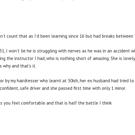
n’t count that as I’d been learning since 16 but had breaks between “s
31, I won’t lie he is struggling with nerves as he was in an accident 
sing the instructor I had, who is nothing short of amazing. She is lovely
s why and that’s it.
or by my hairdresser who learnt at 30ish, her ex husband had tried to
confident, safe driver and she passed first time with only 1 minor.
s you feel comfortable and that is half the battle I think