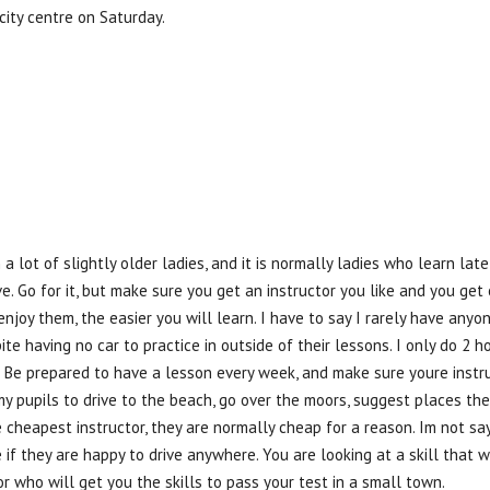
city centre on Saturday.
a lot of slightly older ladies, and it is normally ladies who learn late,
ve. Go for it, but make sure you get an instructor you like and you g
enjoy them, the easier you will learn. I have to say I rarely have an
te having no car to practice in outside of their lessons. I only do 2 ho
it. Be prepared to have a lesson every week, and make sure youre inst
my pupils to drive to the beach, go over the moors, suggest places th
 cheapest instructor, they are normally cheap for a reason. Im not sa
e if they are happy to drive anywhere. You are looking at a skill tha
or who will get you the skills to pass your test in a small town.