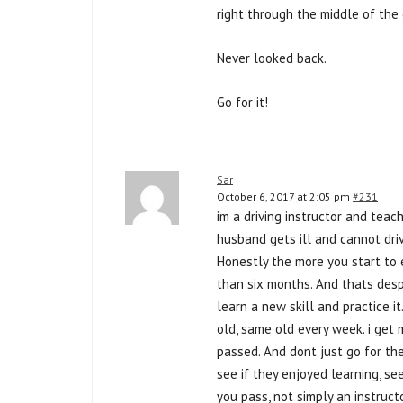
right through the middle of the 
Never looked back.
Go for it!
Sar
October 6, 2017 at 2:05 pm
#231
im a driving instructor and teach 
husband gets ill and cannot dri
Honestly the more you start to 
than six months. And thats despi
learn a new skill and practice 
old, same old every week. i get 
passed. And dont just go for the
see if they enjoyed learning, se
you pass, not simply an instruct