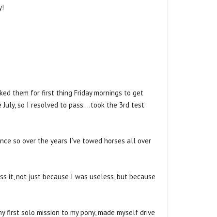
y!
d them for first thing Friday mornings to get
 July, so I resolved to pass….took the 3rd test
nce so over the years I’ve towed horses all over
ass it, not just because I was useless, but because
y first solo mission to my pony, made myself drive