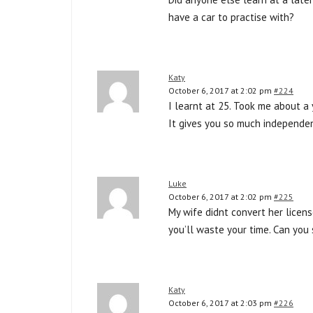
have a car to practise with?
Katy
October 6, 2017 at 2:02 pm
#224
I learnt at 25. Took me about a 
It gives you so much independenc
Luke
October 6, 2017 at 2:02 pm
#225
My wife didnt convert her licen
you’ll waste your time. Can you 
Katy
October 6, 2017 at 2:03 pm
#226