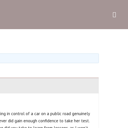
e
Get in touch
ing in control of a car on a public road genuinely
never did gain enough confidence to take her test.
 did you take to learn from lessons, as I won’t