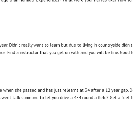
year. Didn’t really want to learn but due to living in countryside didn’
e. Find a instructor that you get on with and you will be fine. Good l
se when she passed and has just relearnt at 34 after a 12 year gap. 
sweet talk someone to let you drive a 4×4 round a field? Get a feel f